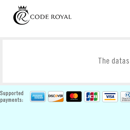
The datas
Supported
payments: